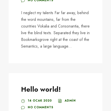
NO COMMENTS
I neglect my talents Far far away, behind
the word mountains, far from the
countries Vokalia and Consonantia, there
live the blind texts. Separated they live in
Bookmarksgrove right at the coast of the
Semantics, a large language...
Hello world!
14 OCAK 2020
ADMIN
NO COMMENTS