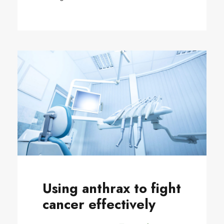
Using anthrax to fight
cancer effectively