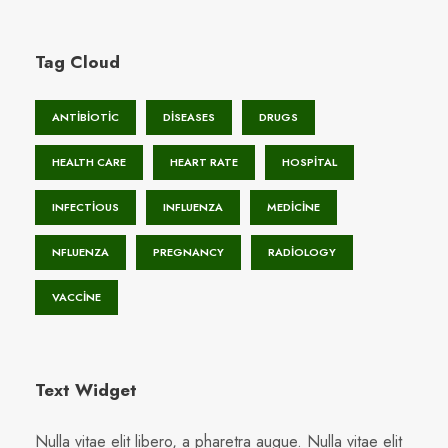
Tag Cloud
ANTIBIOTIC
DISEASES
DRUGS
HEALTH CARE
HEART RATE
HOSPITAL
INFECTIOUS
INFLUENZA
MEDICINE
NFLUENZA
PREGNANCY
RADIOLOGY
VACCINE
Text Widget
Nulla vitae elit libero, a pharetra augue. Nulla vitae elit