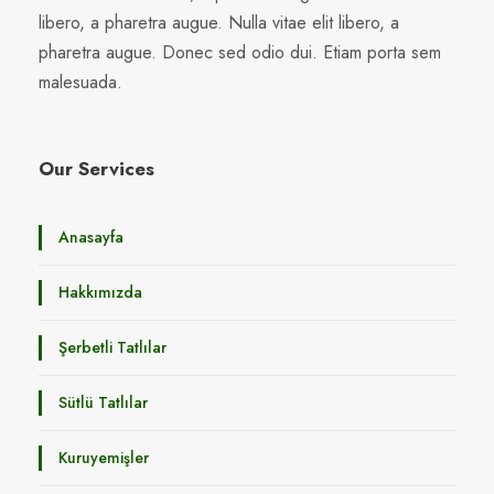
libero, a pharetra augue. Nulla vitae elit libero, a
pharetra augue. Donec sed odio dui. Etiam porta sem
malesuada.
Our Services
Anasayfa
Hakkımızda
Şerbetli Tatlılar
Sütlü Tatlılar
Kuruyemişler