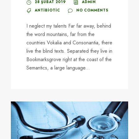
28 ŞUBAT 2019
ADMIN
ANTIBIOTIC
NO COMMENTS
I neglect my talents Far far away, behind
the word mountains, far from the
countries Vokalia and Consonantia, there
live the blind texts. Separated they live in
Bookmarksgrove right at the coast of the
Semantics, a large language...