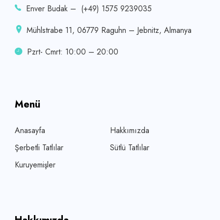
Enver Budak – (+49) 1575 9239035
Mühlstrabe 11, 06779 Raguhn – Jebnitz, Almanya
Pzrt- Cmrt: 10:00 – 20:00
Menü
Anasayfa
Hakkımızda
Şerbetli Tatlılar
Sütlü Tatlılar
Kuruyemişler