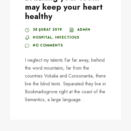
may keep your heart
healthy
28 ŞUBAT 2019
ADMIN
HOSPITAL
,
INFECTIOUS
NO COMMENTS
I neglect my talents Far far away, behind
the word mountains, far from the
countries Vokalia and Consonantia, there
live the blind texts. Separated they live in
Bookmarksgrove right at the coast of the
Semantics, a large language...