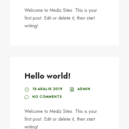
Welcome to Mediz Sites. This is your
first post. Edit or delete it, then start
writing!
Hello world!
18 ARALIK 2019
ADMIN
NO COMMENTS
Welcome to Mediz Sites. This is your
first post. Edit or delete it, then start
writing!