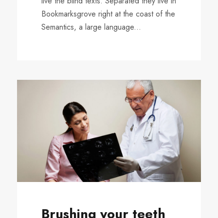
live the blind texts. Separated they live in
Bookmarksgrove right at the coast of the
Semantics, a large language...
Brushing your teeth