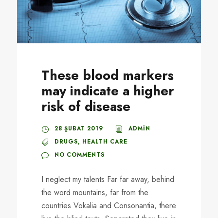
These blood markers
may indicate a higher
risk of disease
28 ŞUBAT 2019
ADMIN
DRUGS
,
HEALTH CARE
NO COMMENTS
I neglect my talents Far far away, behind
the word mountains, far from the
countries Vokalia and Consonantia, there