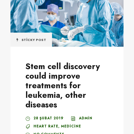
STICKY POST
Stem cell discovery
could improve
treatments for
leukemia, other
diseases
28 ŞUBAT 2019
ADMIN
HEART RATE
,
MEDICINE