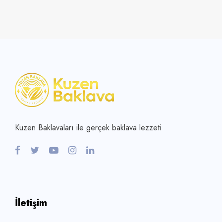
Kuzen Baklavaları ile gerçek baklava lezzeti
İletişim