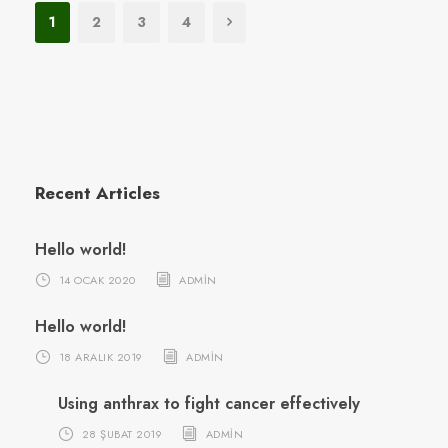
1
2
3
4
Recent Articles
Hello world!
14 OCAK 2020
ADMIN
Hello world!
18 ARALIK 2019
ADMIN
Using anthrax to fight cancer effectively
28 ŞUBAT 2019
ADMIN