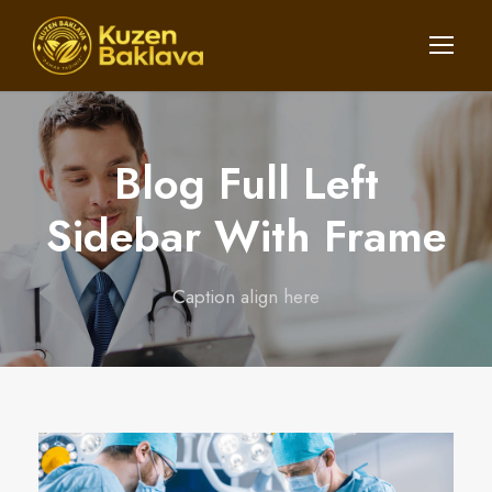
Blog Full Left
Sidebar With Frame
Caption align here