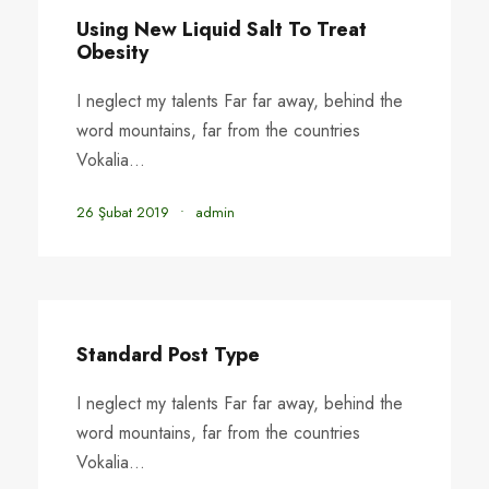
Using New Liquid Salt To Treat
Obesity
I neglect my talents Far far away, behind the
word mountains, far from the countries
Vokalia...
26 Şubat 2019
•
admin
Standard Post Type
I neglect my talents Far far away, behind the
word mountains, far from the countries
Vokalia...