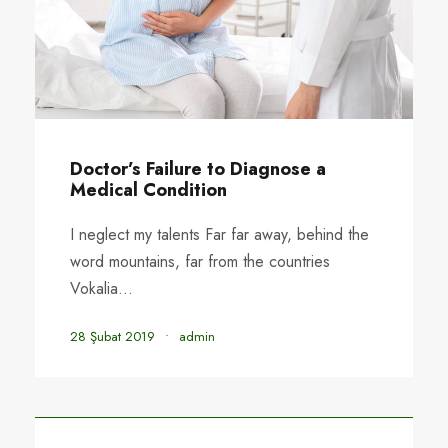
Doctor’s Failure to Diagnose a
Medical Condition
I neglect my talents Far far away, behind the
word mountains, far from the countries
Vokalia...
28 Şubat 2019
•
admin