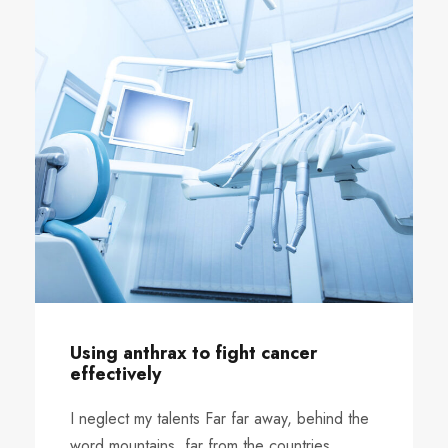
Using anthrax to fight cancer
effectively
I neglect my talents Far far away, behind the
word mountains, far from the countries