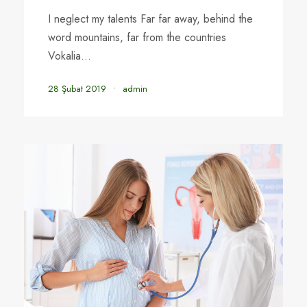
I neglect my talents Far far away, behind the
word mountains, far from the countries
Vokalia...
28 Şubat 2019
•
admin