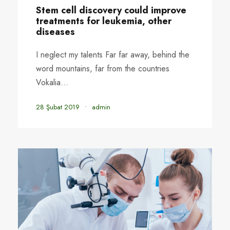
STICKY POST
Stem cell discovery could improve
treatments for leukemia, other
diseases
I neglect my talents Far far away, behind the
word mountains, far from the countries
Vokalia...
28 Şubat 2019
•
admin