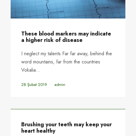
These blood markers may indicate
a higher risk of disease
I neglect my talents Far far away, behind the
word mountains, far from the countries
Vokalia...
28 Şubat 2019
•
admin
Brushing your teeth may keep your
heart healthy