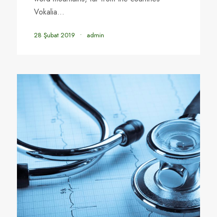
Vokalia...
28 Şubat 2019
•
admin