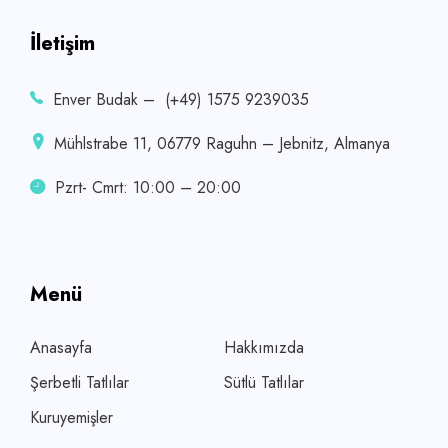
İletişim
Enver Budak – (+49) 1575 9239035
Mühlstrabe 11, 06779 Raguhn – Jebnitz, Almanya
Pzrt- Cmrt: 10:00 – 20:00
Menü
Anasayfa
Hakkımızda
Şerbetli Tatlılar
Sütlü Tatlılar
Kuruyemişler