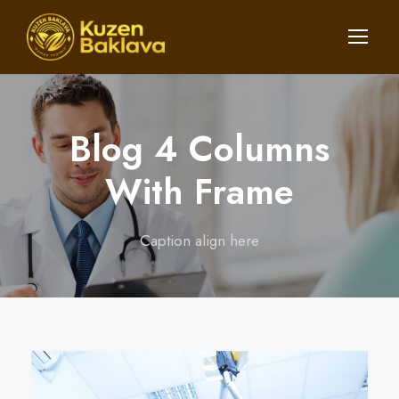
Blog 4 Columns
With Frame
Caption align here