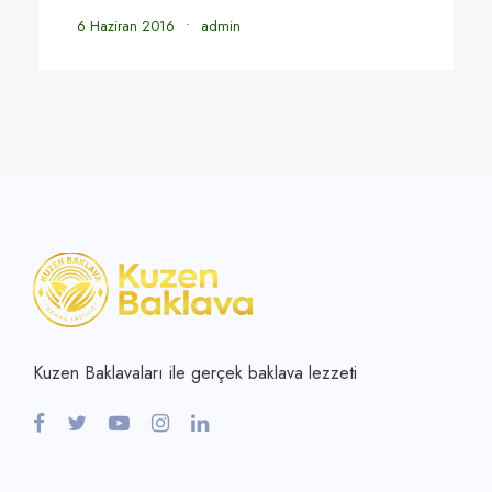
6 Haziran 2016
•
admin
Kuzen Baklavaları ile gerçek baklava lezzeti