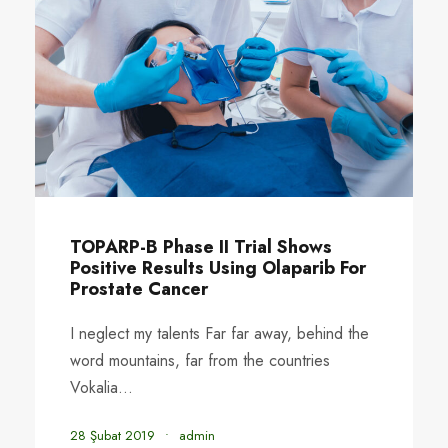
TOPARP-B Phase II Trial Shows
Positive Results Using Olaparib For
Prostate Cancer
I neglect my talents Far far away, behind the
word mountains, far from the countries
Vokalia...
28 Şubat 2019
•
admin