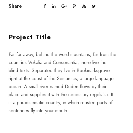
Share
Project Title
Far far away, behind the word mountains, far from the
countries Vokalia and Consonantia, there live the
blind texts. Separated they live in Bookmarksgrove
right at the coast of the Semantics, a large language
ocean. A small river named Duden flows by their
place and supplies it with the necessary regelialia. It
is a paradisematic country, in which roasted parts of
sentences fly into your mouth.