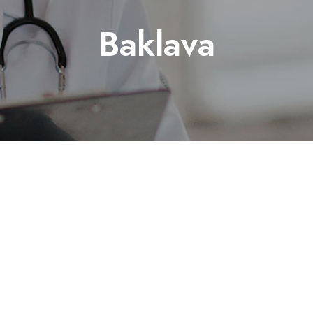
Baklava