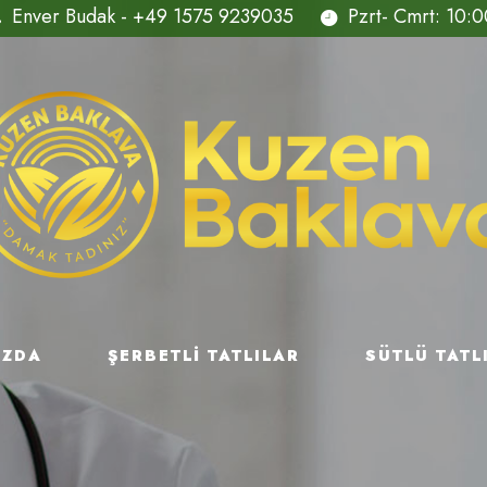
Enver Budak - +49 1575 9239035
Pzrt- Cmrt: 10:0
IZDA
ŞERBETLI TATLILAR
SÜTLÜ TATL