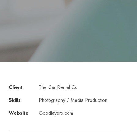
Client
The Car Rental Co
Skills
Photography / Media Production
Website
Goodlayers.com