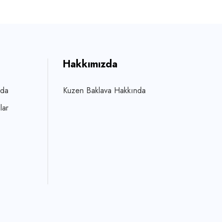
Hakkımızda
zda
Kuzen Baklava Hakkında
lar