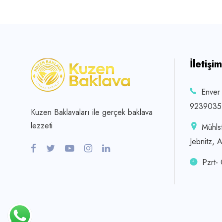
İletişim
Enver
9239035
Kuzen Baklavaları ile gerçek baklava
lezzeti
Mühls
Jebnitz, 
Pzrt-