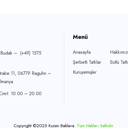
Menü
Anasayfa
Hakkımı
 Budak – (+49) 1575
Şerbetli Tatlılar
Sütlü Tatlı
Kuruyemişler
trabe 11, 06779 Raguhn –
Almanya
 Cmrt: 10:00 – 20:00
Copyright ©2025 Kuzen Baklava.
Tüm Hakları Saklıdır.