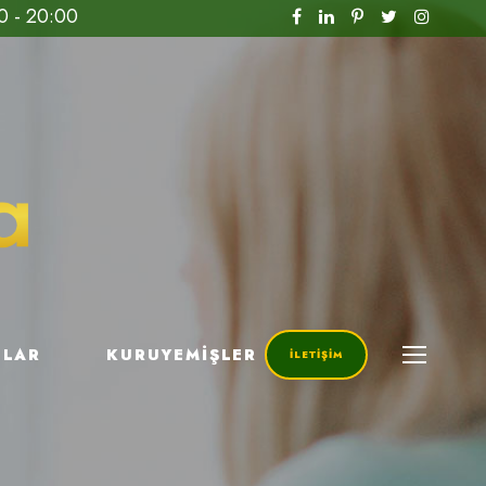
0 - 20:00
ILAR
KURUYEMIŞLER
İLETIŞIM