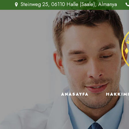
Steinweg 25, 06110 Halle (Saale), Almanya
ANASAYFA
HAKKIM