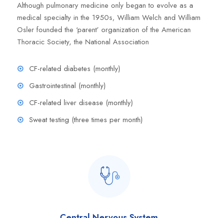
Although pulmonary medicine only began to evolve as a
medical specialty in the 1950s, William Welch and William
Osler founded the ‘parent’ organization of the American
Thoracic Society, the National Association
CF-related diabetes (monthly)
Gastrointestinal (monthly)
CF-related liver disease (monthly)
Sweat testing (three times per month)
Central Nervous System