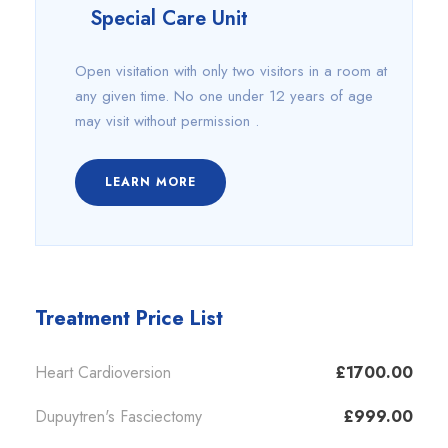
Special Care Unit
Open visitation with only two visitors in a room at
any given time. No one under 12 years of age
may visit without permission .
LEARN MORE
Treatment Price List
Heart Cardioversion
£1700.00
Dupuytren's Fasciectomy
£999.00