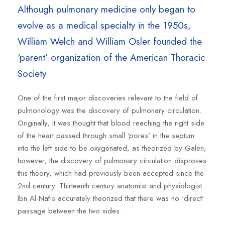
Although pulmonary medicine only began to
evolve as a medical specialty in the 1950s,
William Welch and William Osler founded the
‘parent’ organization of the American Thoracic
Society
One of the first major discoveries relevant to the field of
pulmonology was the discovery of pulmonary circulation.
Originally, it was thought that blood reaching the right side
of the heart passed through small ‘pores’ in the septum
into the left side to be oxygenated, as theorized by Galen;
however, the discovery of pulmonary circulation disproves
this theory, which had previously been accepted since the
2nd century. Thirteenth century anatomist and physiologist
Ibn Al-Nafis accurately theorized that there was no ‘direct’
passage between the two sides.