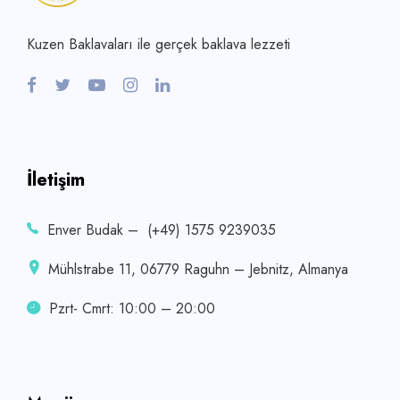
Kuzen Baklavaları ile gerçek baklava lezzeti
İletişim
Enver Budak – (+49) 1575 9239035
Mühlstrabe 11, 06779 Raguhn – Jebnitz, Almanya
Pzrt- Cmrt: 10:00 – 20:00