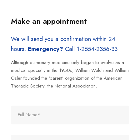
Make an appointment
We will send you a confirmation within 24
hours.
Emergency?
Call 1-2554-2356-33
Although pulmonary medicine only began to evolve as a
medical specialty in the 1950s, William Welch and William
Osler founded the ‘parent’ organization of the American
Thoracic Society, the National Association.