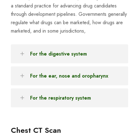
a standard practice for advancing drug candidates
through development pipelines. Governments generally
regulate what drugs can be marketed, how drugs are
marketed, and in some jurisdictions,
For the digestive system
For the ear, nose and oropharynx
For the respiratory system
Chest CT Scan