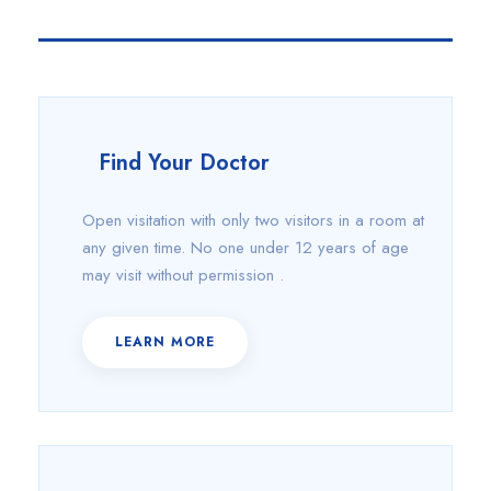
Find Your Doctor
Open visitation with only two visitors in a room at
any given time. No one under 12 years of age
may visit without permission .
LEARN MORE