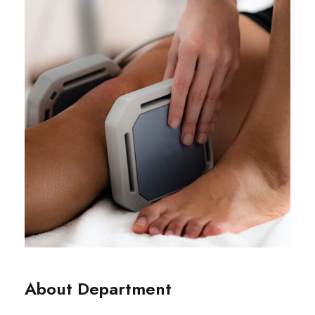
About Department