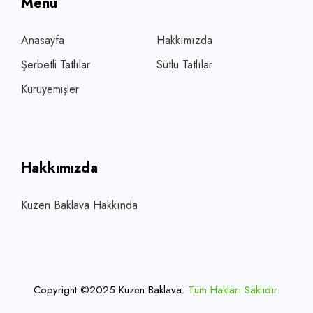
Menü
Anasayfa
Hakkımızda
Şerbetli Tatlılar
Sütlü Tatlılar
Kuruyemişler
Hakkımızda
Kuzen Baklava Hakkında
Copyright ©2025 Kuzen Baklava.
Tüm Hakları Saklıdır.