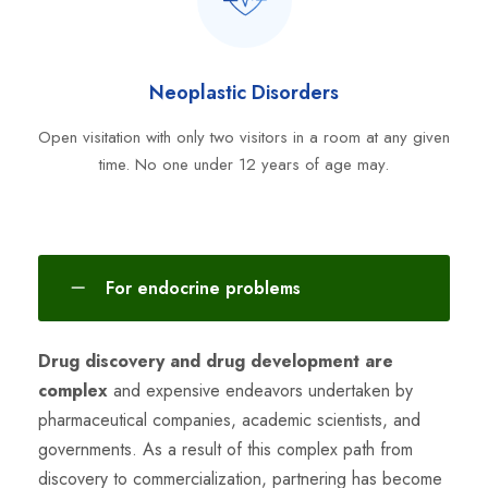
Neoplastic Disorders
Open visitation with only two visitors in a room at any given
time. No one under 12 years of age may.
For endocrine problems
Drug discovery and drug development are
complex
and expensive endeavors undertaken by
pharmaceutical companies, academic scientists, and
governments. As a result of this complex path from
discovery to commercialization, partnering has become