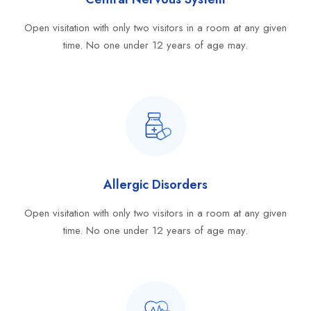
Open visitation with only two visitors in a room at any given
time. No one under 12 years of age may.
Allergic Disorders
Open visitation with only two visitors in a room at any given
time. No one under 12 years of age may.