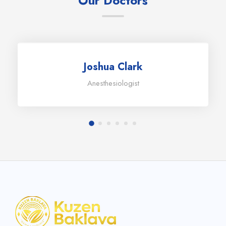
Our Doctors
Joshua Clark
Anesthesiologist