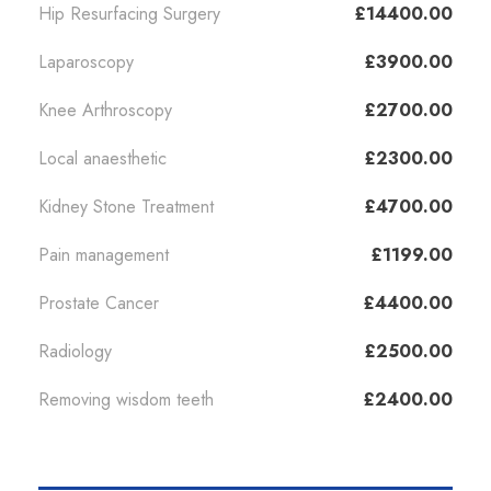
Hip Resurfacing Surgery
£14400.00
Laparoscopy
£3900.00
Knee Arthroscopy
£2700.00
Local anaesthetic
£2300.00
Kidney Stone Treatment
£4700.00
Pain management
£1199.00
Prostate Cancer
£4400.00
Radiology
£2500.00
Removing wisdom teeth
£2400.00