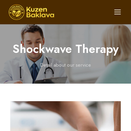
Shockwave Therapy
Detail about our service