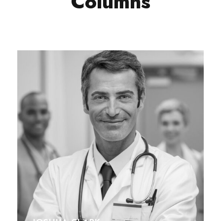
Columns