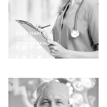
EMILY HADEN
Neurosurgeon
THOMAS PAUL
Allergist