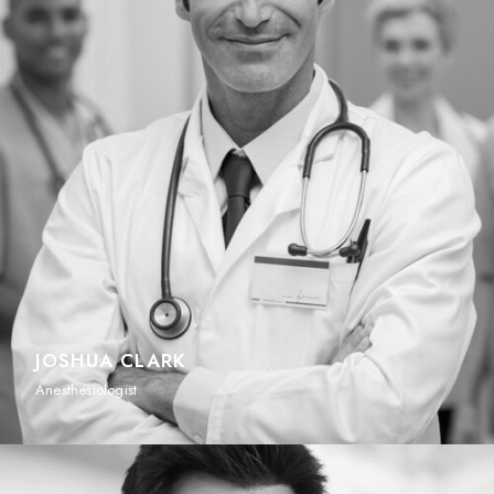
JOSHUA CLARK
Anesthesiologist