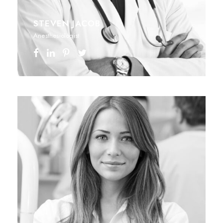
STEVEN JACOB
Anesthesiologist