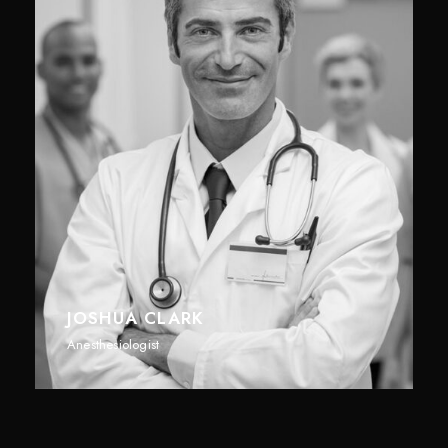
JOSHUA CLARK
Anesthesiologist