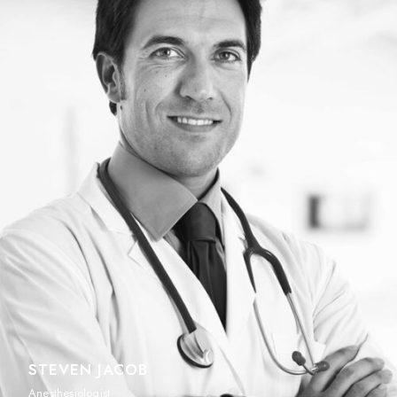
STEVEN JACOB
Anesthesiologist