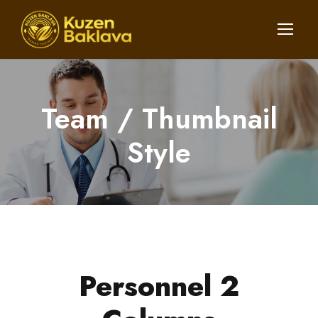
Team / Thumbnail
Style
Personnel 2