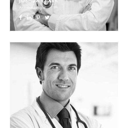
JOSHUA CLARK
Anesthesiologist