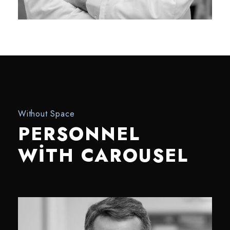
Without Space
PERSONNEL
WITH CAROUSEL