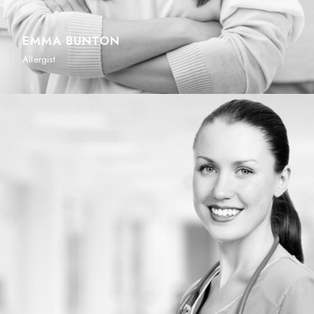
EMMA BUNTON
Allergist