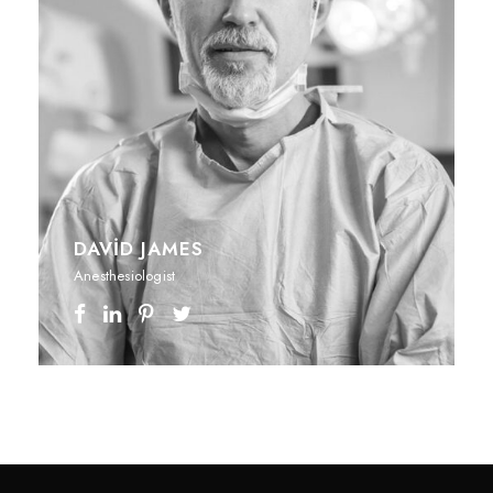
DAVID JAMES
Anesthesiologist