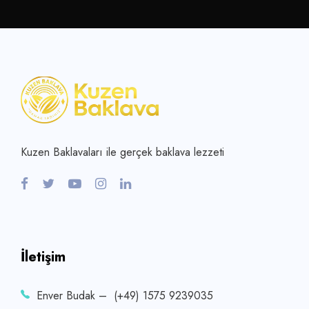
Kuzen Baklavaları ile gerçek baklava lezzeti
İletişim
Enver Budak – (+49) 1575 9239035