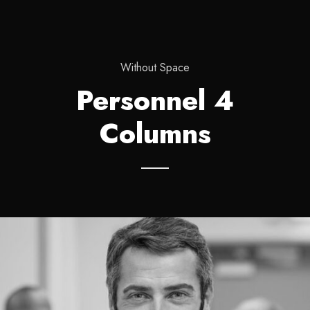
Without Space
Personnel 4
Columns