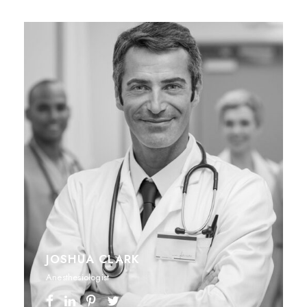
JOSHUA CLARK
Anesthesiologist