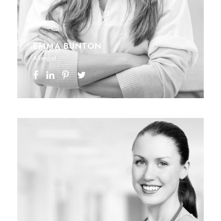
EMMA BUNTON
Allergist