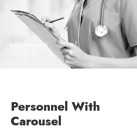
EMILY HADEN
Neurosurgeon
Personnel With
Carousel