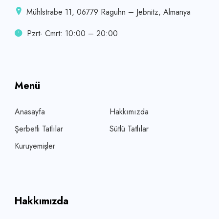
Mühlstrabe 11, 06779 Raguhn – Jebnitz, Almanya
Pzrt- Cmrt: 10:00 – 20:00
Menü
Anasayfa
Hakkımızda
Şerbetli Tatlılar
Sütlü Tatlılar
Kuruyemişler
Hakkımızda